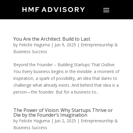
You Are the Architect: Build to Last
by
Felicite Haguma
|
Jun 9, 2025
|
Entrepreneurship &
Business Success
Beyond the Founder – Building Startups That Outlive
You Every business begins in the invisible: a moment of
inspiration, a spark of possibility, an idea that dares to
challenge what already exists. And behind that idea is a
person—the founder. But for a business to...
The Power of Vision: Why Startups Thrive or
Die by the Founder’s Imagination
by
Felicite Haguma
|
Jun 2, 2025
|
Entrepreneurship &
Business Success