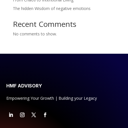
The hidden Wisdom of negative emotions
Recent Comments
No comments to show.
HMF ADVISORY
Empowering Your Growth | Building your Legacy