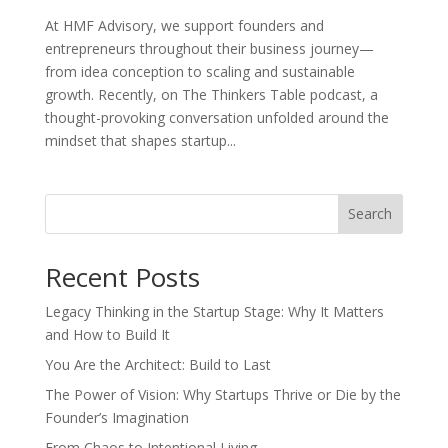
At HMF Advisory, we support founders and
entrepreneurs throughout their business journey—
from idea conception to scaling and sustainable
growth. Recently, on The Thinkers Table podcast, a
thought-provoking conversation unfolded around the
mindset that shapes startup...
Search
Recent Posts
Legacy Thinking in the Startup Stage: Why It Matters
and How to Build It
You Are the Architect: Build to Last
The Power of Vision: Why Startups Thrive or Die by the
Founder’s Imagination
From Chaos to Intentional Living