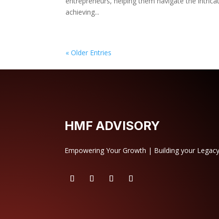
entrepreneurs, helping them navigate the intrica
achieving...
« Older Entries
HMF ADVISORY
Empowering Your Growth | Building your Legac