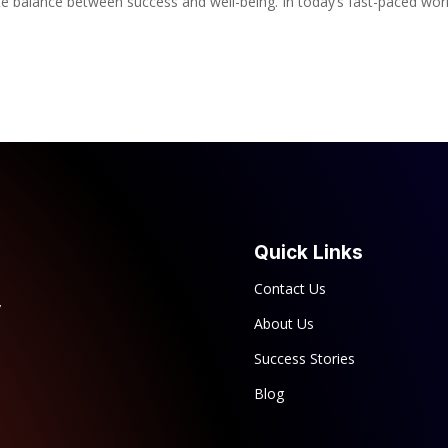
te balance between success and well-being. In today’s fast-paced wor
Quick Links
Contact Us
y
About Us
Success Stories
Blog