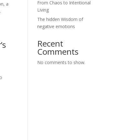
From Chaos to Intentional
on, a
Living
.
The hidden Wisdom of
negative emotions
Recent
’s
Comments
No comments to show.
to