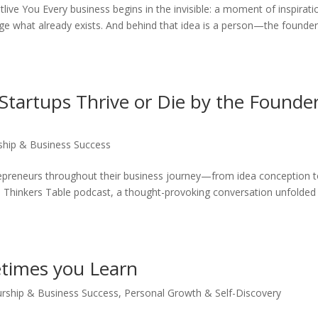
ive You Every business begins in the invisible: a moment of inspirati
enge what already exists. And behind that idea is a person—the founder
Startups Thrive or Die by the Founder
ship & Business Success
epreneurs throughout their business journey—from idea conception 
e Thinkers Table podcast, a thought-provoking conversation unfolded
times you Learn
urship & Business Success
,
Personal Growth & Self-Discovery