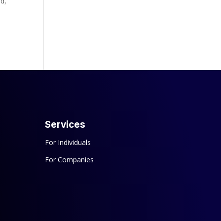
ld,
Services
For Individuals
For Companies