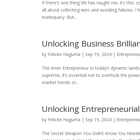
If there’s one thing life has taught me, it’s thi
all about collecting wins and avoiding failures. I
inadequacy. But...
Unlocking Business Brilli
by
Felicite Haguma
|
Sep 19, 2024
|
Entreprene
The Inner Entrepreneur In today’s dynamic lands
supreme, it’s essential not to overlook the powe
market trends or...
Unlocking Entrepreneurial
by
Felicite Haguma
|
Sep 19, 2024
|
Entreprene
The Secret Weapon You Didn’t Know You Needed I