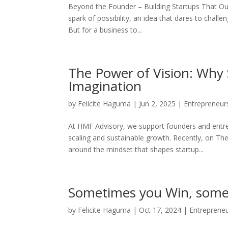
Beyond the Founder – Building Startups That Outl
spark of possibility, an idea that dares to chall
But for a business to...
The Power of Vision: Why 
Imagination
by
Felicite Haguma
|
Jun 2, 2025
|
Entrepreneur
At HMF Advisory, we support founders and entr
scaling and sustainable growth. Recently, on Th
around the mindset that shapes startup...
Sometimes you Win, some
by
Felicite Haguma
|
Oct 17, 2024
|
Entreprene