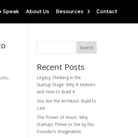
to Speak
About Us
Resources
Contact
to
Search
Recent Posts
ucts,
Legacy Thinking in the
Startup Stage: Why It Matters
and How to Build It
You Are the Architect: Build to
Last
The Power of Vision: Why
Startups Thrive or Die by the
Founder’s Imagination