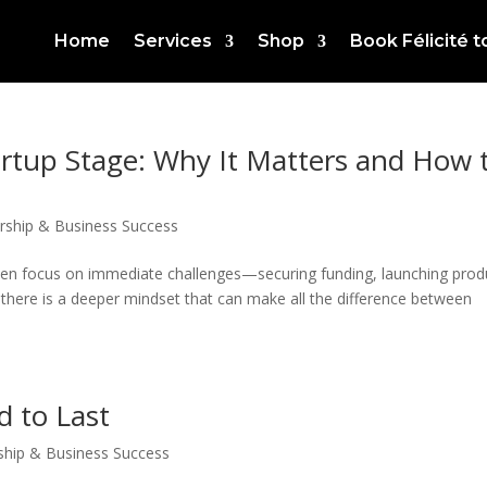
Home
Services
Shop
Book Félicité 
artup Stage: Why It Matters and How 
rship & Business Success
ften focus on immediate challenges—securing funding, launching prod
, there is a deeper mindset that can make all the difference between
d to Last
ship & Business Success