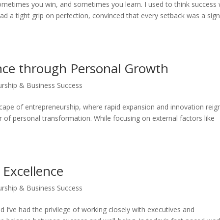
s: sometimes you win, and sometimes you learn. I used to think success
 had a tight grip on perfection, convinced that every setback was a sign
ance through Personal Growth
urship & Business Success
cape of entrepreneurship, where rapid expansion and innovation reig
r of personal transformation. While focusing on external factors like
 Excellence
urship & Business Success
’ve had the privilege of working closely with executives and