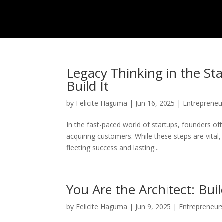
Legacy Thinking in the St
Build It
by
Felicite Haguma
|
Jun 16, 2025
|
Entrepreneu
In the fast-paced world of startups, founders o
acquiring customers. While these steps are vital
fleeting success and lasting...
You Are the Architect: Buil
by
Felicite Haguma
|
Jun 9, 2025
|
Entrepreneur