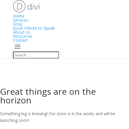
Home
Services
Shop
Book Félicité to Speak
About Us
Resources
Contact
Great things are on the
horizon
Something big is brewing! Our store is in the works and will be
launching soon!