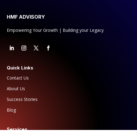
matters, leading to effective workload
management.
HMF ADVISORY
PROGRESS & REFLECTION
:
The planner’s
Empowering Your Growth | Building your Legacy
Reflection Sections provide space for
daily or weekly reflections, helping you
process achievements, challenges, and
lessons learned. This practice fosters
self-awareness and a growth mindset,
Quick Links
essential for continuous improvement.
Contact Us
HABIT FORMATION
:
Establish and
About Us
maintain positive habits with the Habit
Tracker, designed to support overall
Success Stories
success and well-being. Develop habits
Blog
that align with your personal and
professional goals, ensuring consistent
progress and growth.
Services