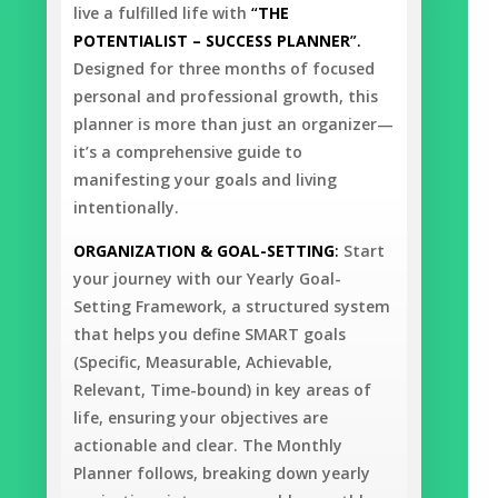
live a fulfilled life with
“
THE
POTENTIALIST – SUCCESS PLANNER
”.
Designed for three months of focused
personal and professional growth, this
planner is more than just an organizer—
it’s a comprehensive guide to
manifesting your goals and living
intentionally.
ORGANIZATION & GOAL-SETTING
:
Start
your journey with our Yearly Goal-
Setting Framework, a structured system
that helps you define SMART goals
(Specific, Measurable, Achievable,
Relevant, Time-bound) in key areas of
life, ensuring your objectives are
actionable and clear. The Monthly
Planner follows, breaking down yearly