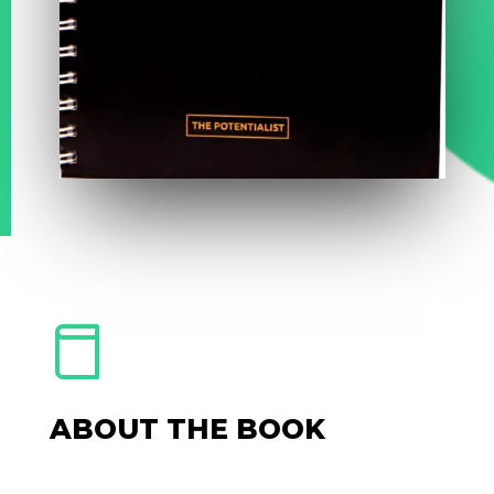
ABOUT THE BOOK