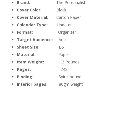
Brand:
The Potentialist
Cover Color:
Black
Cover Material:
Carton Paper
Calendar Type:
Undated
Format:
Organizer
Target Audience:
Adult
Sheet Size:
B5
Material:
Paper
Item Weight:
1.3 Pounds
Pages:
242
Binding:
Spiral bound
Interior pages:
80gm weight