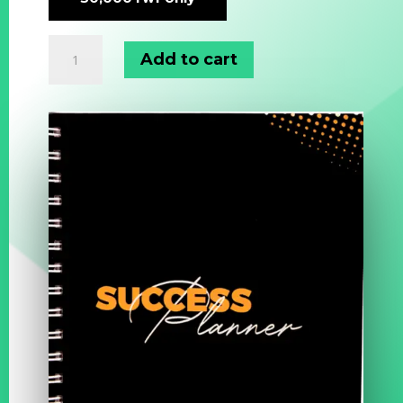
Success
Add to cart
Planner
quantity