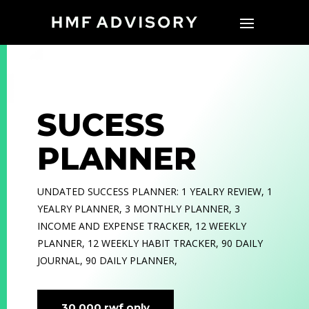
SUCESS
PLANNER
UNDATED SUCCESS PLANNER: 1 YEALRY REVIEW, 1
YEALRY PLANNER, 3 MONTHLY PLANNER, 3
INCOME AND EXPENSE TRACKER, 12 WEEKLY
PLANNER, 12 WEEKLY HABIT TRACKER, 90 DAILY
JOURNAL, 90 DAILY PLANNER,
30,000 rwf only