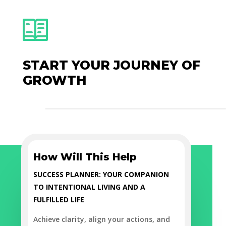
START YOUR JOURNEY OF
GROWTH
How Will This Help
SUCCESS PLANNER: YOUR COMPANION
TO INTENTIONAL LIVING AND A
FULFILLED LIFE
Achieve clarity, align your actions, and