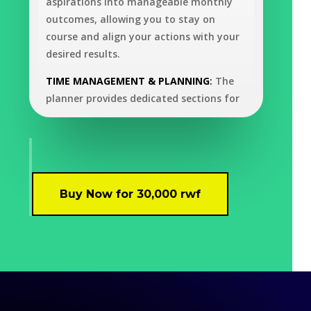
aspirations into manageable monthly
outcomes, allowing you to stay on
course and align your actions with your
desired results.
TIME MANAGEMENT & PLANNING
:
The
planner provides dedicated sections for
Daily To-Do Lists and Weekly Overviews,
allowing users to organize tasks, set
priorities, and manage their time
efficiently in relation to their yearly
goals. The Time Blocking feature further
Buy Now for 30,000 rwf
enables you to allocate specific time
slots for different activities, maximizing
productivity and minimizing
distractions. Paired with the Task
Prioritization System, which categorizes
tasks by urgency and importance, this
planner ensures you focus on what truly