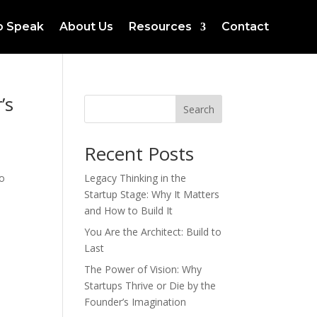
to Speak
About Us
Resources
Contact
’s
Search
Recent Posts
to
Legacy Thinking in the
Startup Stage: Why It Matters
and How to Build It
You Are the Architect: Build to
Last
The Power of Vision: Why
Startups Thrive or Die by the
Founder’s Imagination