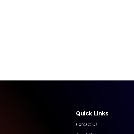
Quick Links
Contact Us
y