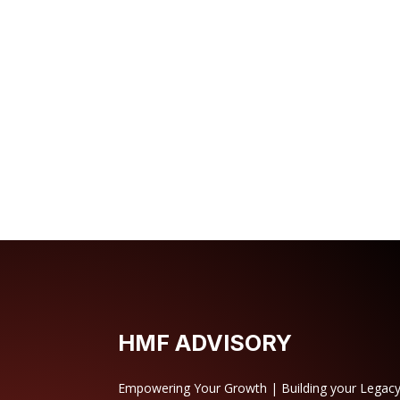
HMF ADVISORY
Empowering Your Growth | Building your Legac