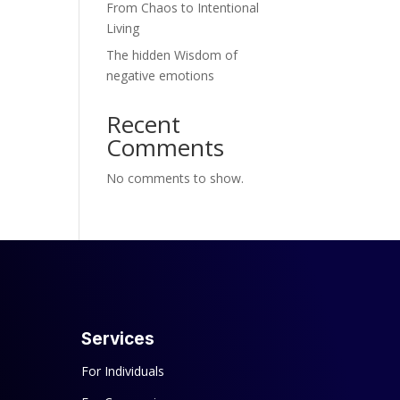
From Chaos to Intentional
Living
The hidden Wisdom of
negative emotions
Recent
Comments
No comments to show.
Services
For Individuals