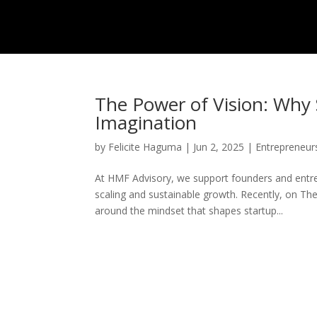
The Power of Vision: Why 
Imagination
by
Felicite Haguma
|
Jun 2, 2025
|
Entrepreneur
At HMF Advisory, we support founders and entr
scaling and sustainable growth. Recently, on Th
around the mindset that shapes startup...