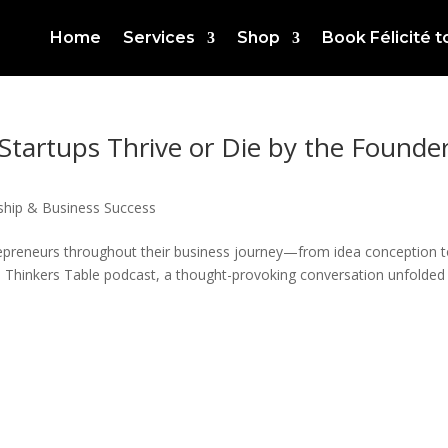
Home
Services
Shop
Book Félicité 
Startups Thrive or Die by the Founder
ship & Business Success
epreneurs throughout their business journey—from idea conception 
e Thinkers Table podcast, a thought-provoking conversation unfolded