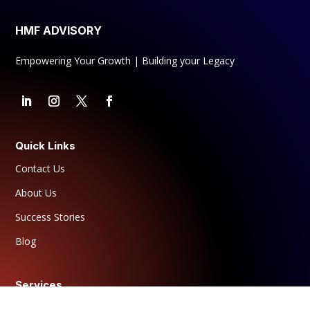
HMF ADVISORY
Empowering Your Growth | Building your Legacy
Quick Links
Contact Us
About Us
Success Stories
Blog
Services
For Individuals