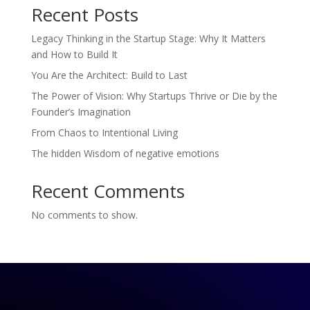
Recent Posts
Legacy Thinking in the Startup Stage: Why It Matters
and How to Build It
You Are the Architect: Build to Last
The Power of Vision: Why Startups Thrive or Die by the
Founder’s Imagination
From Chaos to Intentional Living
The hidden Wisdom of negative emotions
Recent Comments
No comments to show.