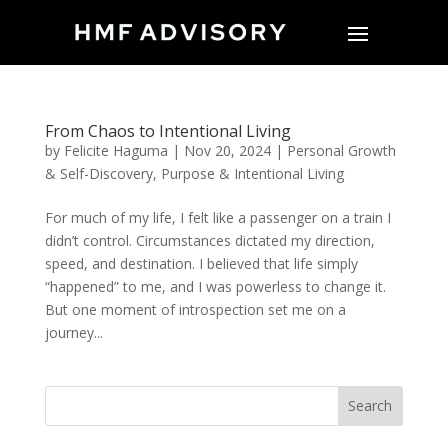
From Chaos to Intentional Living
by
Felicite Haguma
|
Nov 20, 2024
|
Personal Growth
& Self-Discovery
,
Purpose & Intentional Living
For much of my life, I felt like a passenger on a train I
didn’t control. Circumstances dictated my direction,
speed, and destination. I believed that life simply
“happened” to me, and I was powerless to change it.
But one moment of introspection set me on a
journey...
Search